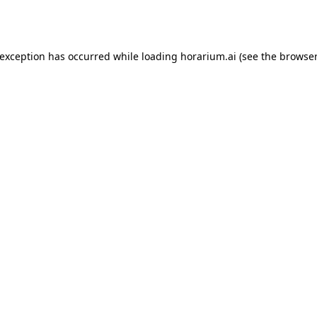
 exception has occurred while loading
horarium.ai
(see the
browser