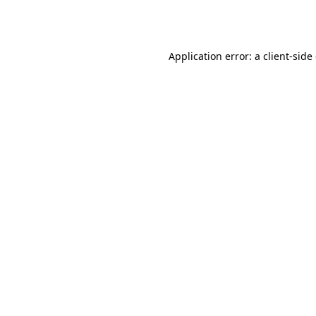
Application error: a
client
-side