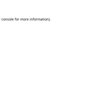
 console
for more information).