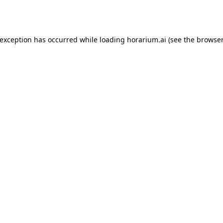
 exception has occurred while loading
horarium.ai
(see the
browser