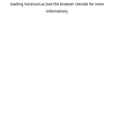
loading
horarium.ai
(see the
browser console
for more
information).