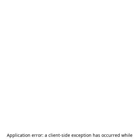
Application error: a
client
-side exception has occurred while