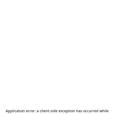
Application error: a
client
-side exception has occurred while