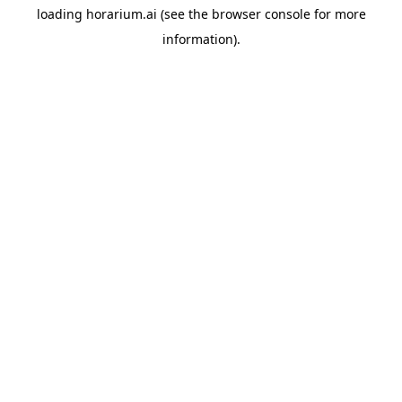
loading
horarium.ai
(see the
browser console
for more
information).