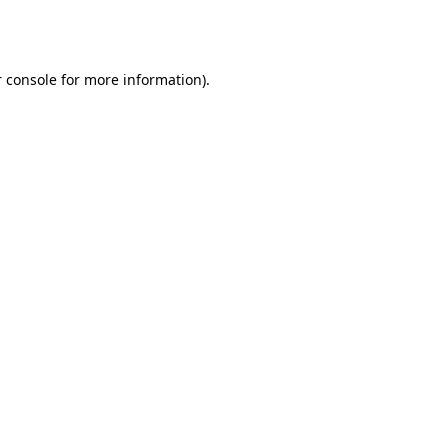
 console
for more information).