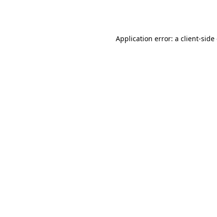
Application error: a
client
-side