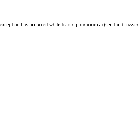
 exception has occurred while loading
horarium.ai
(see the
browser