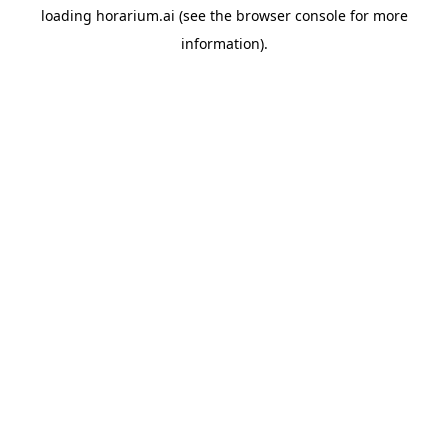
loading
horarium.ai
(see the
browser console
for more
information).