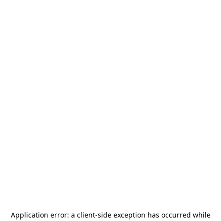
Application error: a
client
-side exception has occurred while