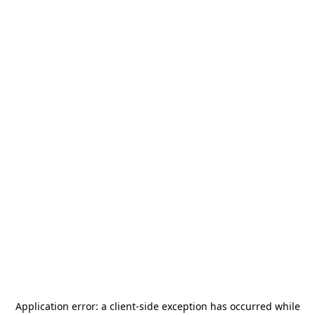
Application error: a
client
-side exception has occurred while