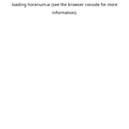
loading
horarium.ai
(see the
browser console
for more
information).