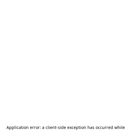
Application error: a
client
-side exception has occurred while