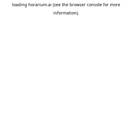
loading
horarium.ai
(see the
browser console
for more
information).