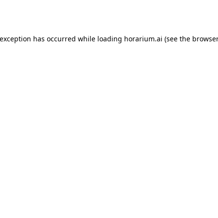
 exception has occurred while loading
horarium.ai
(see the
browser