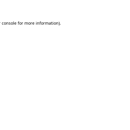
 console
for more information).