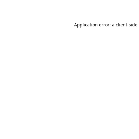
Application error: a
client
-side