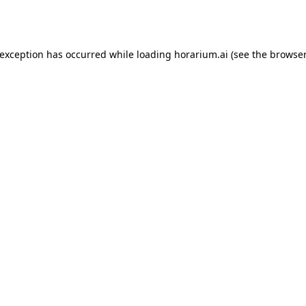
 exception has occurred while loading
horarium.ai
(see the
browser