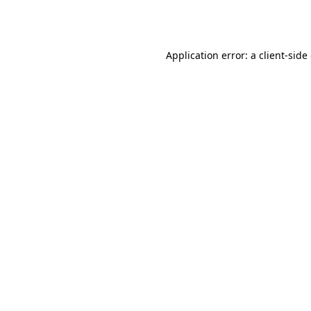
Application error: a
client
-side