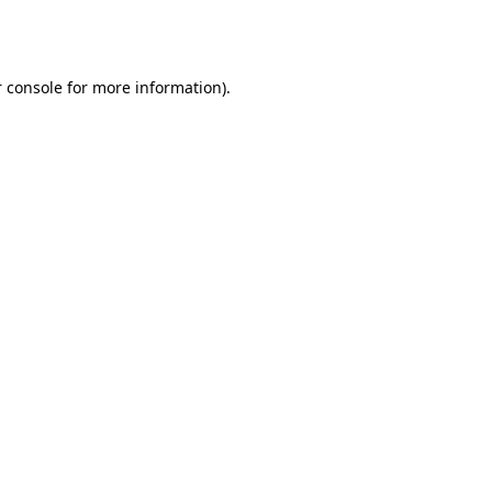
 console
for more information).