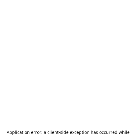
Application error: a
client
-side exception has occurred while