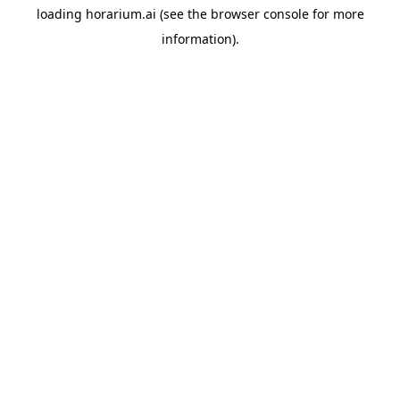
loading
horarium.ai
(see the
browser console
for more
information).