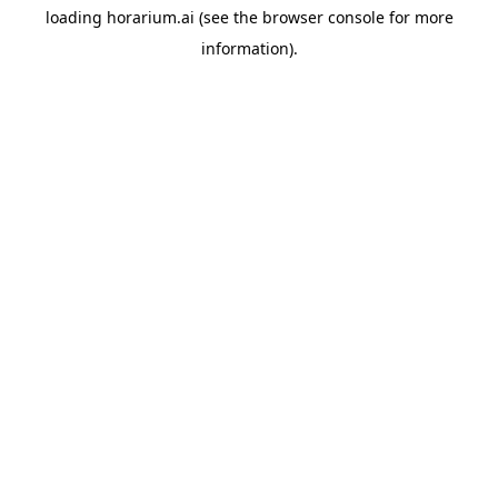
loading
horarium.ai
(see the
browser console
for more
information).