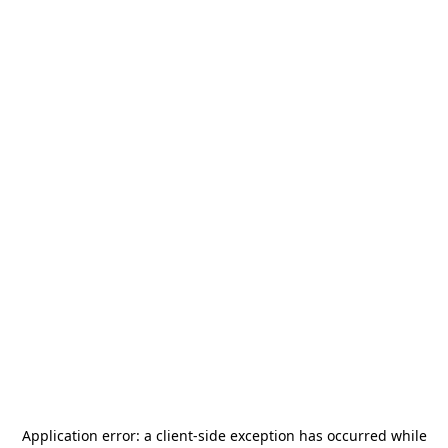
Application error: a
client
-side exception has occurred while