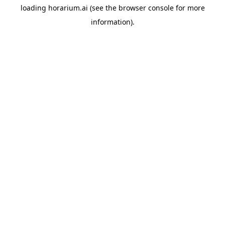
loading
horarium.ai
(see the
browser console
for more
information).