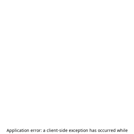
Application error: a
client
-side exception has occurred while