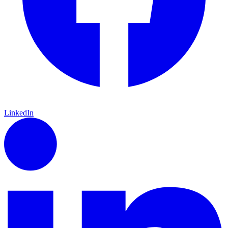
LinkedIn