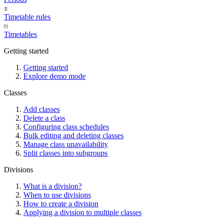
Timetable rules
Timetables
Getting started
Getting started
Explore demo mode
Classes
Add classes
Delete a class
Configuring class schedules
Bulk editing and deleting classes
Manage class unavailability
Split classes into subgroups
Divisions
What is a division?
When to use divisions
How to create a division
Applying a division to multiple classes