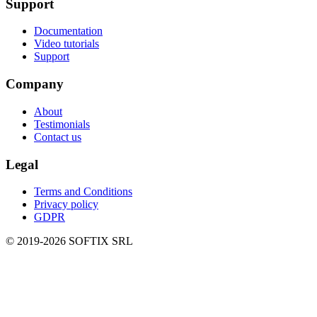
Support
Documentation
Video tutorials
Support
Company
About
Testimonials
Contact us
Legal
Terms and Conditions
Privacy policy
GDPR
© 2019-
2026
SOFTIX SRL