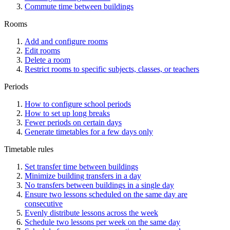
Commute time between buildings
Rooms
Add and configure rooms
Edit rooms
Delete a room
Restrict rooms to specific subjects, classes, or teachers
Periods
How to configure school periods
How to set up long breaks
Fewer periods on certain days
Generate timetables for a few days only
Timetable rules
Set transfer time between buildings
Minimize building transfers in a day
No transfers between buildings in a single day
Ensure two lessons scheduled on the same day are
consecutive
Evenly distribute lessons across the week
Schedule two lessons per week on the same day