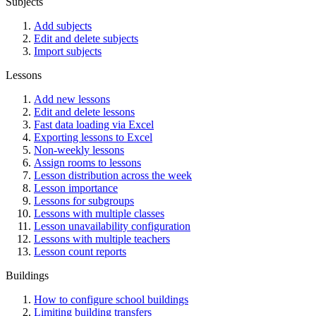
Subjects
Add subjects
Edit and delete subjects
Import subjects
Lessons
Add new lessons
Edit and delete lessons
Fast data loading via Excel
Exporting lessons to Excel
Non-weekly lessons
Assign rooms to lessons
Lesson distribution across the week
Lesson importance
Lessons for subgroups
Lessons with multiple classes
Lesson unavailability configuration
Lessons with multiple teachers
Lesson count reports
Buildings
How to configure school buildings
Limiting building transfers