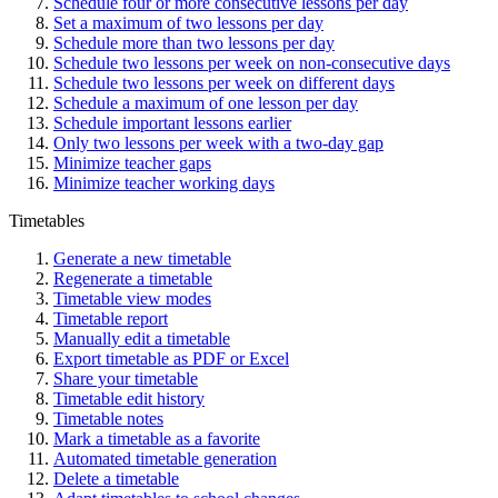
Schedule four or more consecutive lessons per day
Set a maximum of two lessons per day
Schedule more than two lessons per day
Schedule two lessons per week on non-consecutive days
Schedule two lessons per week on different days
Schedule a maximum of one lesson per day
Schedule important lessons earlier
Only two lessons per week with a two-day gap
Minimize teacher gaps
Minimize teacher working days
Timetables
Generate a new timetable
Regenerate a timetable
Timetable view modes
Timetable report
Manually edit a timetable
Export timetable as PDF or Excel
Share your timetable
Timetable edit history
Timetable notes
Mark a timetable as a favorite
Automated timetable generation
Delete a timetable