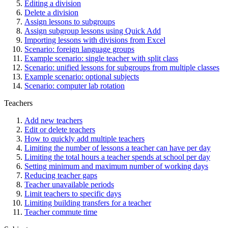
Editing a division
Delete a division
Assign lessons to subgroups
Assign subgroup lessons using Quick Add
Importing lessons with divisions from Excel
Scenario: foreign language groups
Example scenario: single teacher with split class
Scenario: unified lessons for subgroups from multiple classes
Example scenario: optional subjects
Scenario: computer lab rotation
Teachers
Add new teachers
Edit or delete teachers
How to quickly add multiple teachers
Limiting the number of lessons a teacher can have per day
Limiting the total hours a teacher spends at school per day
Setting minimum and maximum number of working days
Reducing teacher gaps
Teacher unavailable periods
Limit teachers to specific days
Limiting building transfers for a teacher
Teacher commute time