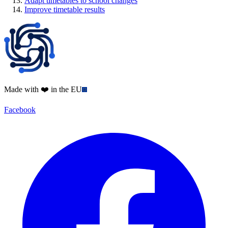
Adapt timetables to school changes
Improve timetable results
Made with ❤️ in the EU
Facebook