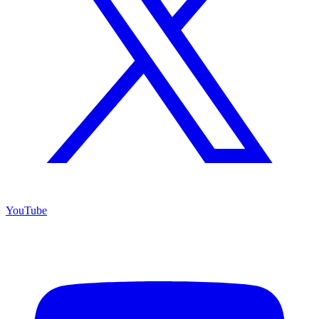
YouTube