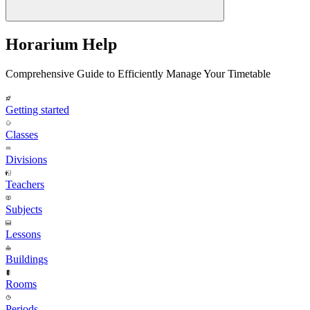
Horarium Help
Comprehensive Guide to Efficiently Manage Your Timetable
Getting started
Classes
Divisions
Teachers
Subjects
Lessons
Buildings
Rooms
Periods