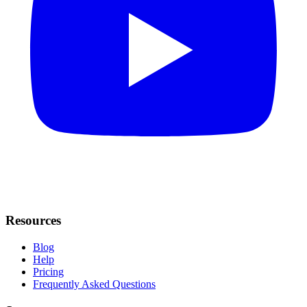
Resources
Blog
Help
Pricing
Frequently Asked Questions