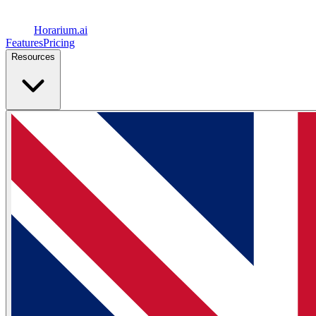
Horarium.
ai
Features
Pricing
Resources