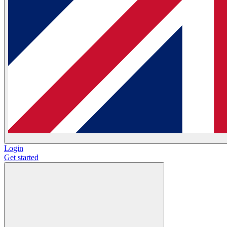
Login
Get started