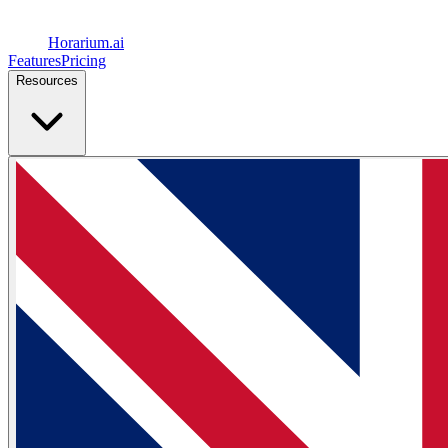
Horarium.
ai
Features
Pricing
Resources