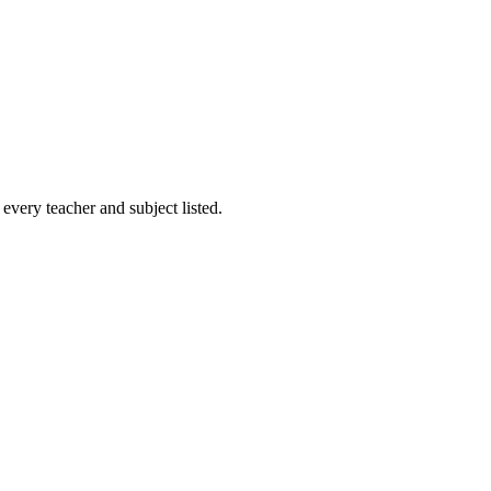
every teacher and subject listed.