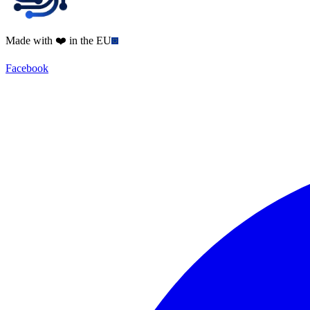
Made with ❤️ in the EU
Facebook