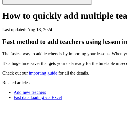
How to quickly add multiple te
Last updated
:
Aug 18, 2024
Fast method to add teachers using lesson 
The fastest way to add teachers is by importing your lessons. When you 
It's a huge time-saver that gets your data ready for the timetable in se
Check out our
importing guide
for all the details.
Related articles
Add new teachers
Fast data loading via Excel