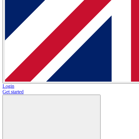
Login
Get started