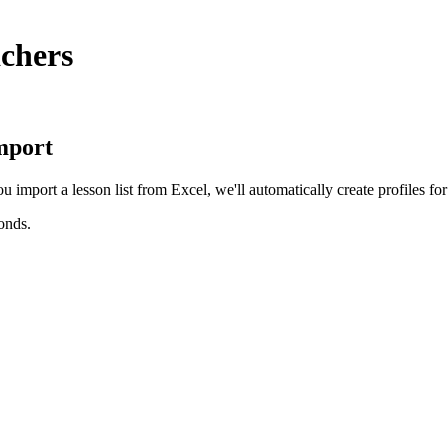
achers
import
import a lesson list from Excel, we'll automatically create profiles for 
conds.