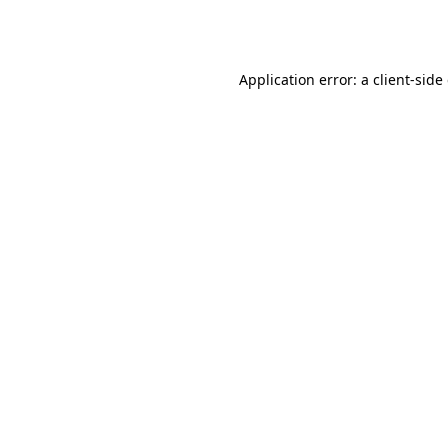
Application error: a
client
-side