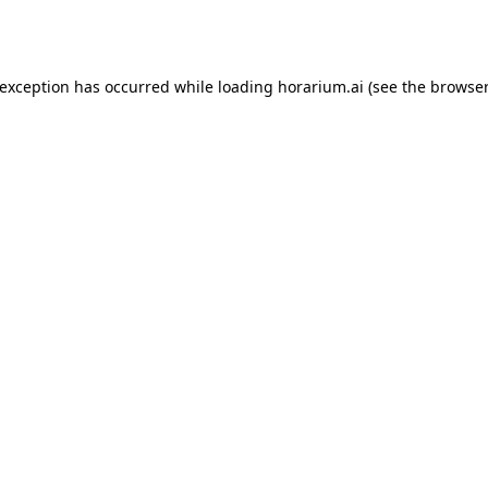
 exception has occurred while loading
horarium.ai
(see the
browser