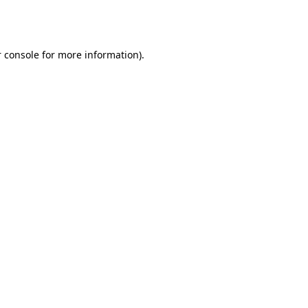
 console
for more information).