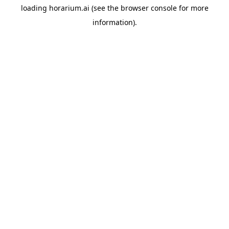
loading
horarium.ai
(see the
browser console
for more
information).