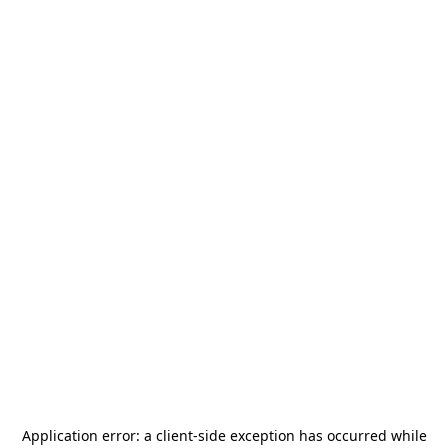
Application error: a
client
-side exception has occurred while