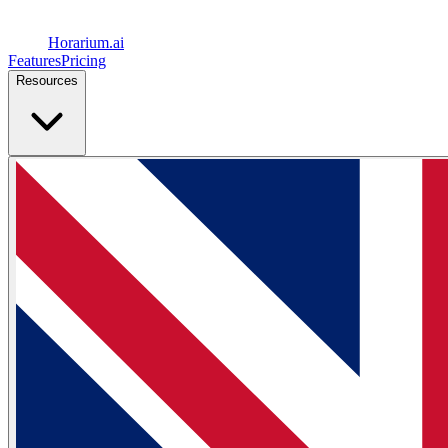
Horarium.
ai
Features
Pricing
Resources