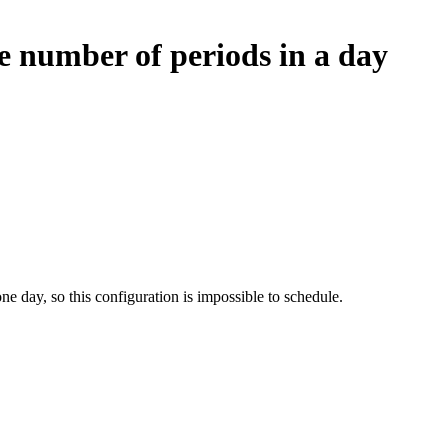
e number of periods in a day
ne day, so this configuration is impossible to schedule.