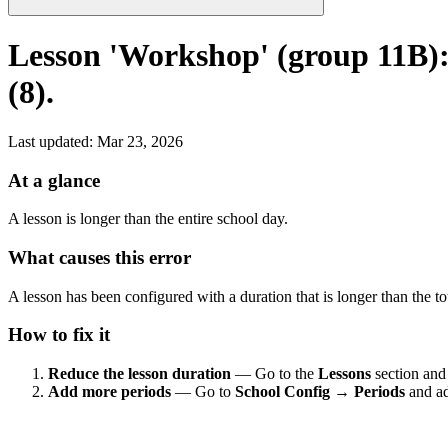
Lesson 'Workshop' (group 11B): 
(8).
Last updated
:
Mar 23, 2026
At a glance
A lesson is longer than the entire school day.
What causes this error
A lesson has been configured with a duration that is longer than the t
How to fix it
Reduce the lesson duration
— Go to the
Lessons
section and 
Add more periods
— Go to
School Config → Periods
and ad