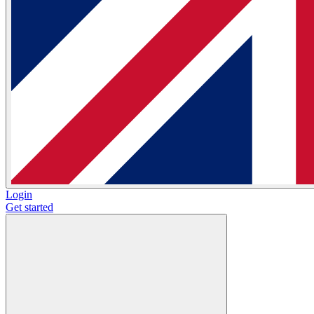
Login
Get started