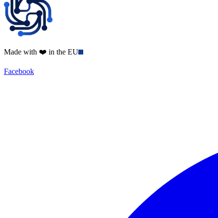
Made with ❤️ in the EU
Facebook