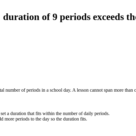
duration of 9 periods exceeds th
otal number of periods in a school day. A lesson cannot span more than o
set a duration that fits within the number of daily periods.
d more periods to the day so the duration fits.