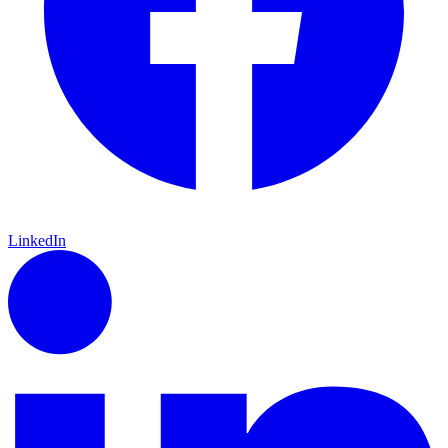
LinkedIn