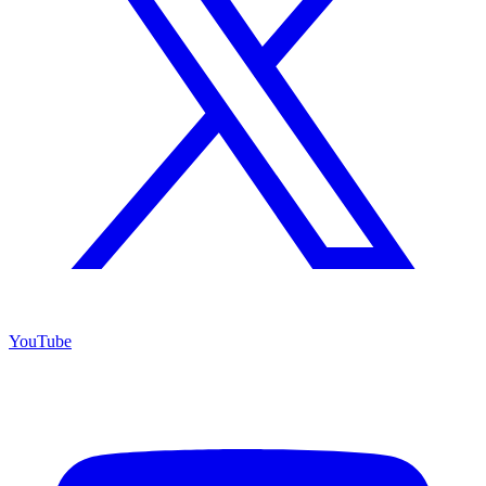
YouTube