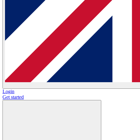
Login
Get started