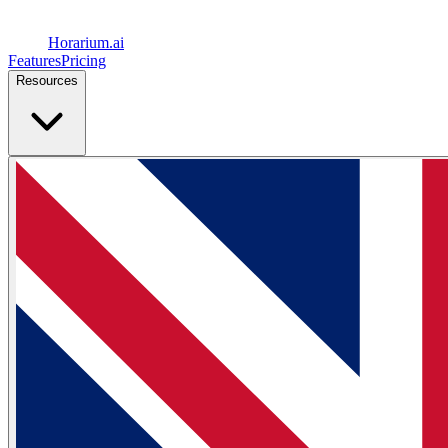
Horarium.
ai
Features
Pricing
Resources