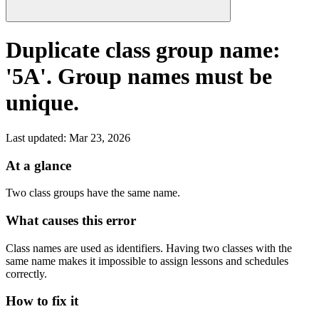
Duplicate class group name:
'5A'. Group names must be
unique.
Last updated
:
Mar 23, 2026
At a glance
Two class groups have the same name.
What causes this error
Class names are used as identifiers. Having two classes with the
same name makes it impossible to assign lessons and schedules
correctly.
How to fix it