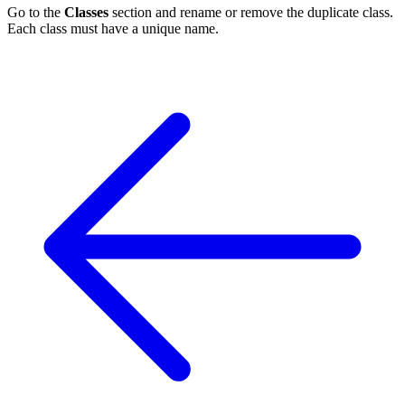
Go to the
Classes
section and rename or remove the duplicate class.
Each class must have a unique name.