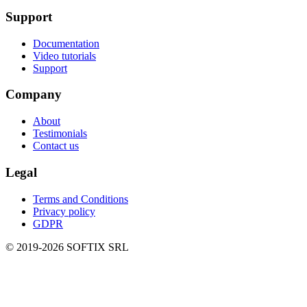
Support
Documentation
Video tutorials
Support
Company
About
Testimonials
Contact us
Legal
Terms and Conditions
Privacy policy
GDPR
© 2019-
2026
SOFTIX SRL