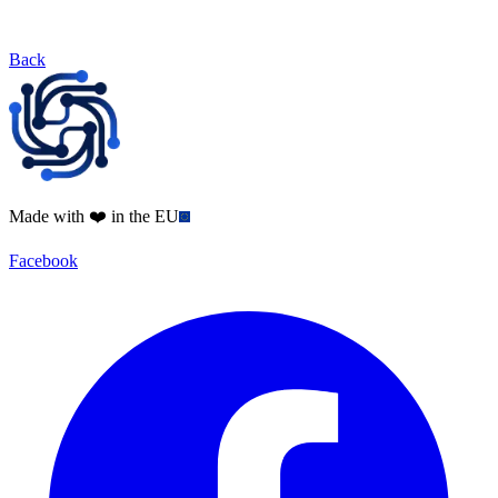
Back
Made with ❤️ in the EU
Facebook