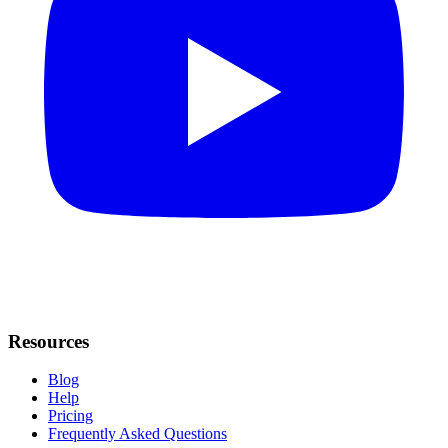
Resources
Blog
Help
Pricing
Frequently Asked Questions