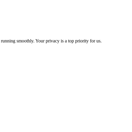
 running smoothly. Your privacy is a top priority for us.