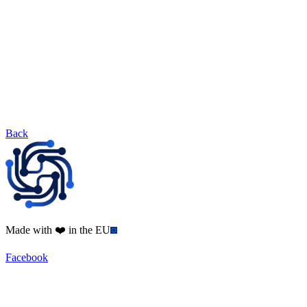
Back
Made with ❤️ in the EU
Facebook