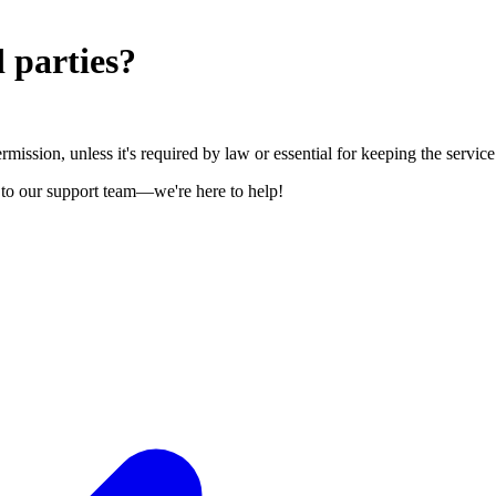
 parties?
mission, unless it's required by law or essential for keeping the service
t to our support team—we're here to help!