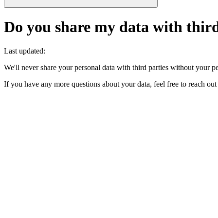
Do you share my data with third
Last updated
:
We'll never share your personal data with third parties without your per
If you have any more questions about your data, feel free to reach ou