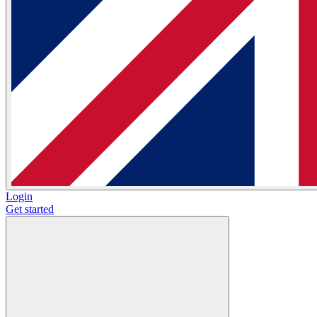
Login
Get started