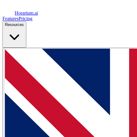
Horarium.
ai
Features
Pricing
Resources