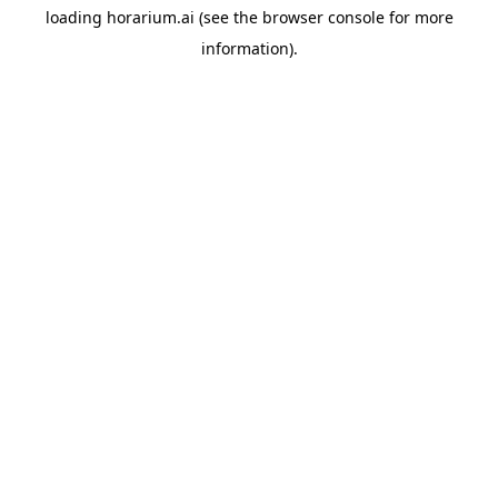
loading
horarium.ai
(see the
browser console
for more
information).