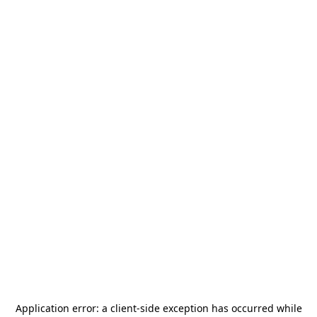
Application error: a
client
-side exception has occurred while