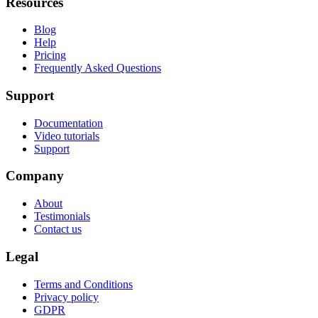
Resources
Blog
Help
Pricing
Frequently Asked Questions
Support
Documentation
Video tutorials
Support
Company
About
Testimonials
Contact us
Legal
Terms and Conditions
Privacy policy
GDPR