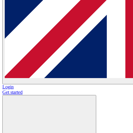
Login
Get started