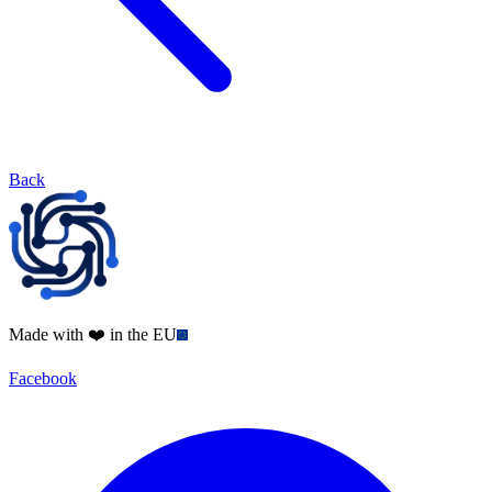
Back
Made with ❤️ in the EU
Facebook