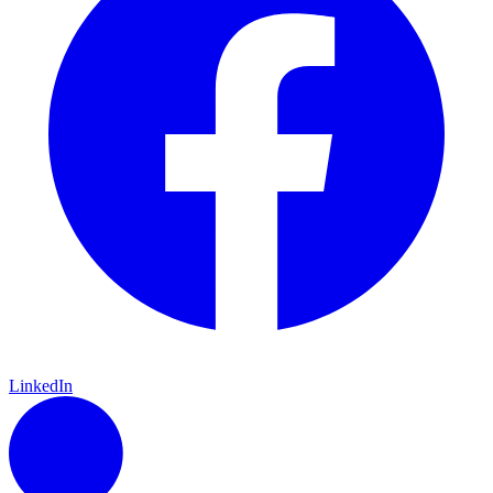
LinkedIn