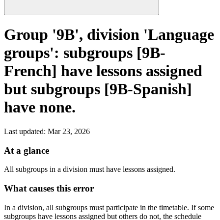
Group '9B', division 'Language
groups': subgroups [9B-
French] have lessons assigned
but subgroups [9B-Spanish]
have none.
Last updated
:
Mar 23, 2026
At a glance
All subgroups in a division must have lessons assigned.
What causes this error
In a division, all subgroups must participate in the timetable. If some
subgroups have lessons assigned but others do not, the schedule