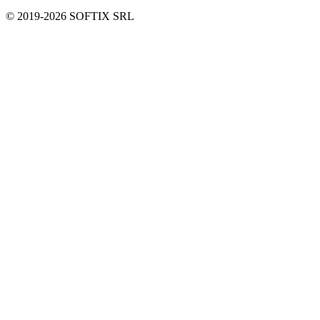
© 2019-
2026
SOFTIX SRL