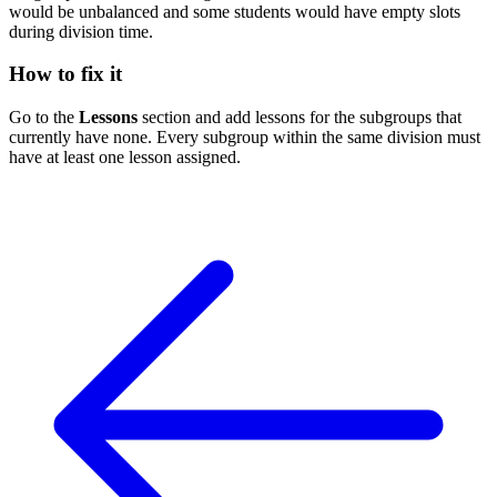
would be unbalanced and some students would have empty slots
during division time.
How to fix it
Go to the
Lessons
section and add lessons for the subgroups that
currently have none. Every subgroup within the same division must
have at least one lesson assigned.