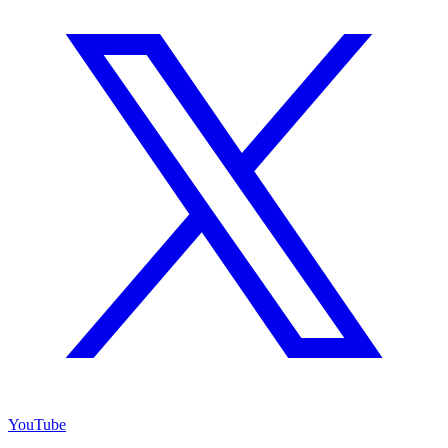
YouTube