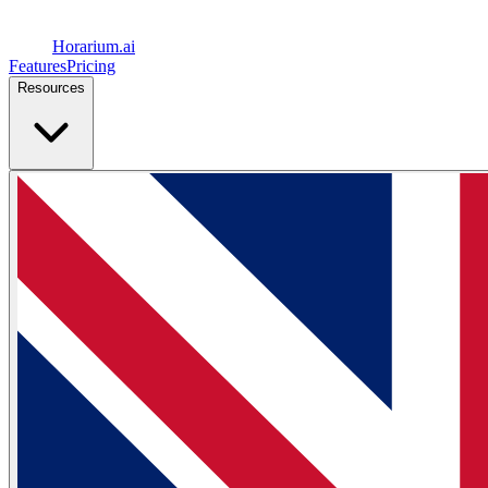
Horarium.
ai
Features
Pricing
Resources