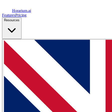
Horarium.
ai
Features
Pricing
Resources