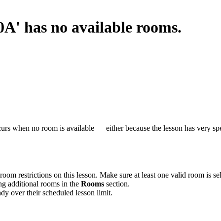
0A' has no available rooms.
rs when no room is available — either because the lesson has very speci
 room restrictions on this lesson. Make sure at least one valid room is se
ng additional rooms in the
Rooms
section.
y over their scheduled lesson limit.