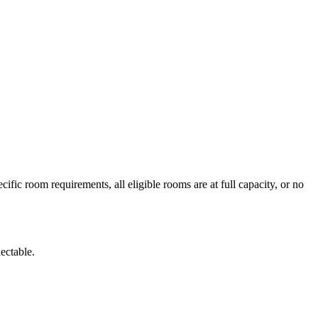
fic room requirements, all eligible rooms are at full capacity, or no
lectable.