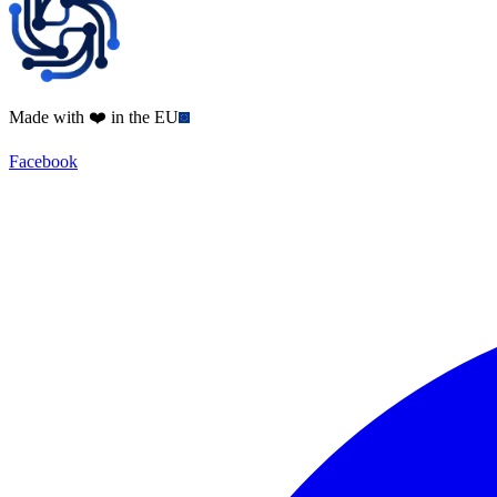
Made with ❤️ in the EU
Facebook