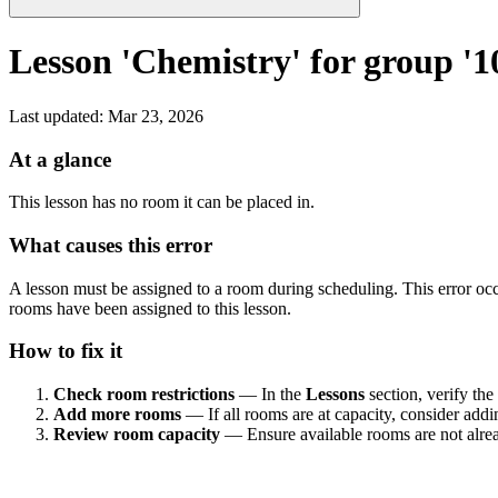
Lesson 'Chemistry' for group '1
Last updated
:
Mar 23, 2026
At a glance
This lesson has no room it can be placed in.
What causes this error
A lesson must be assigned to a room during scheduling. This error occu
rooms have been assigned to this lesson.
How to fix it
Check room restrictions
— In the
Lessons
section, verify the
Add more rooms
— If all rooms are at capacity, consider addi
Review room capacity
— Ensure available rooms are not alread