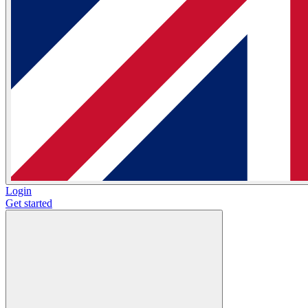
Login
Get started