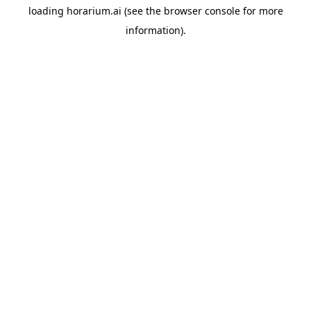
loading
horarium.ai
(see the
browser console
for more
information).