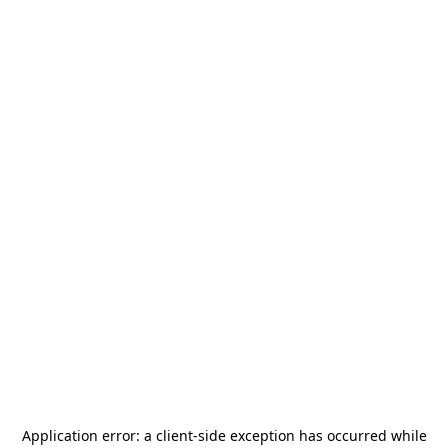
Application error: a
client
-side exception has occurred while