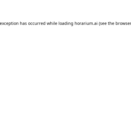
 exception has occurred while loading
horarium.ai
(see the
browser