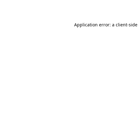
Application error: a
client
-side