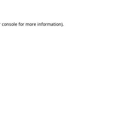
 console
for more information).