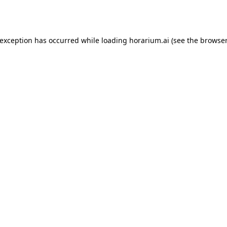
 exception has occurred while loading
horarium.ai
(see the
browser