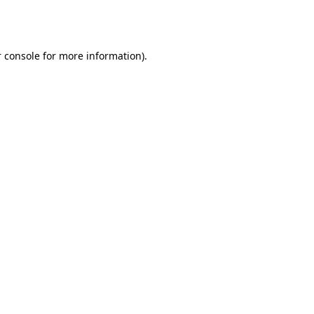
 console
for more information).