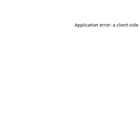
Application error: a
client
-side