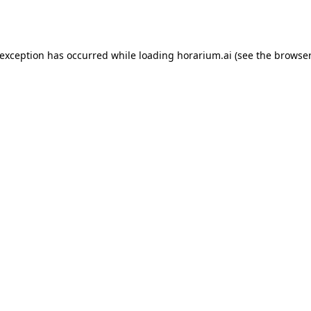
 exception has occurred while loading
horarium.ai
(see the
browser