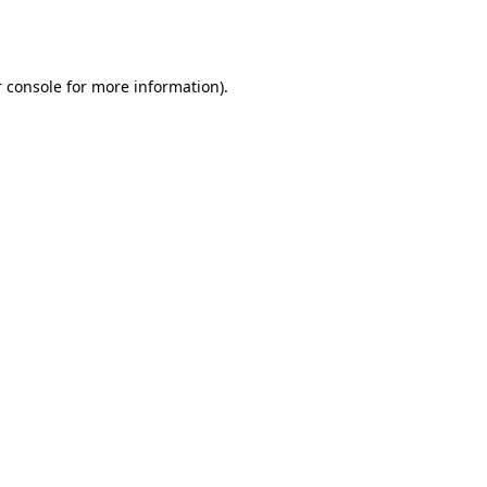
 console
for more information).