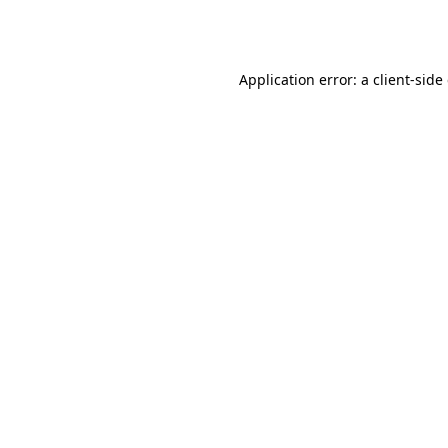
Application error: a
client
-side