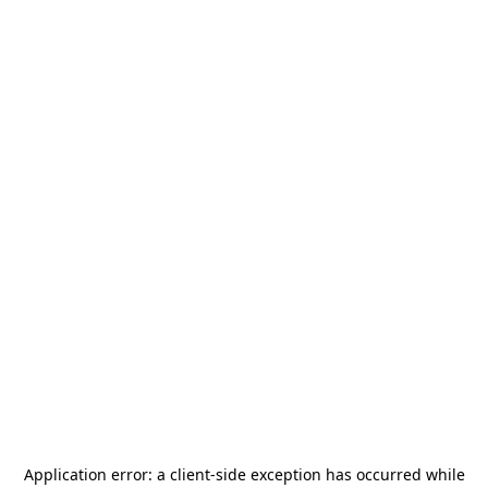
Application error: a
client
-side exception has occurred while