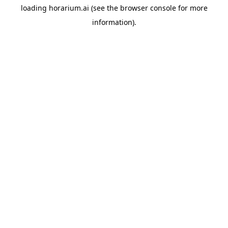
loading
horarium.ai
(see the
browser console
for more
information).