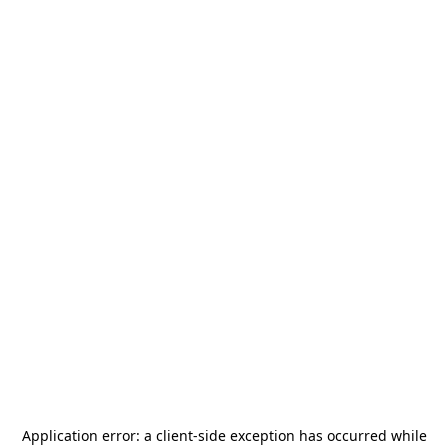
Application error: a
client
-side exception has occurred while