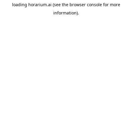
loading
horarium.ai
(see the
browser console
for more
information).