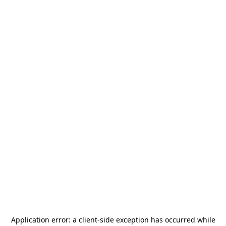
Application error: a
client
-side exception has occurred while