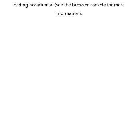
loading
horarium.ai
(see the
browser console
for more
information).