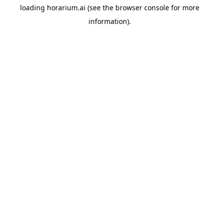
loading
horarium.ai
(see the
browser console
for more
information).