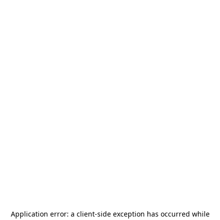
Application error: a
client
-side exception has occurred while