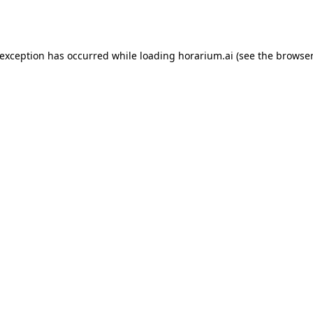
 exception has occurred while loading
horarium.ai
(see the
browser