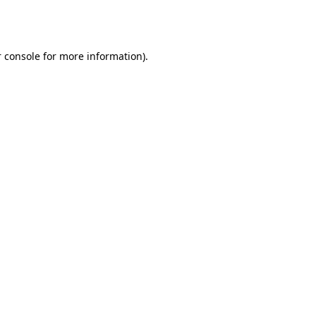
 console
for more information).