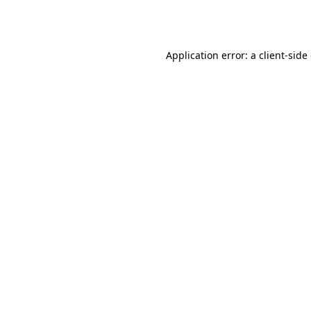
Application error: a
client
-side