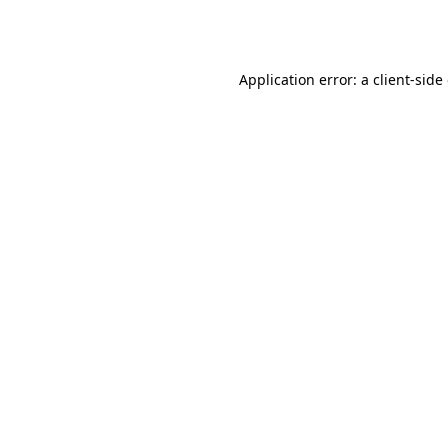
Application error: a
client
-side