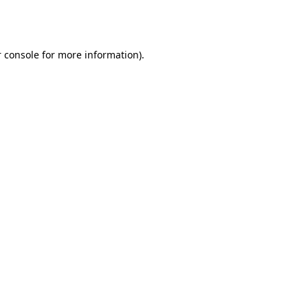
 console
for more information).