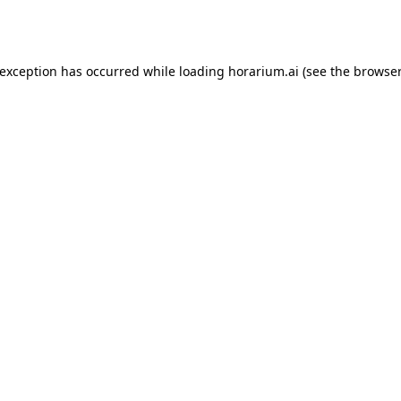
 exception has occurred while loading
horarium.ai
(see the
browser