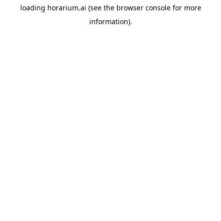
loading
horarium.ai
(see the
browser console
for more
information).