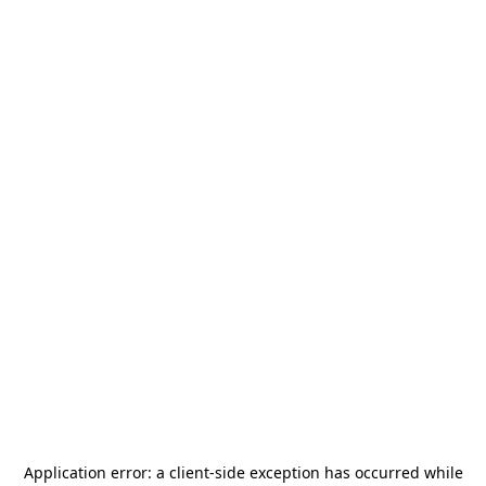
Application error: a
client
-side exception has occurred while